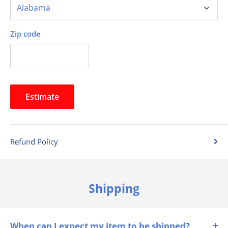
Zip code
Estimate
Refund Policy
Shipping
When can I expect my item to be shipped?