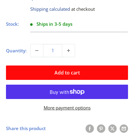
price
Shipping calculated
at checkout
Stock:
Ships in 3-5 days
Quantity:
Add to cart
More payment options
Share this product