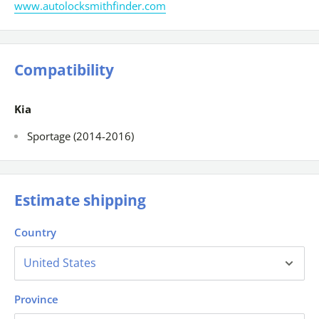
www.autolocksmithfinder.com
Compatibility
Kia
Sportage (2014-2016)
Estimate shipping
Country
Province