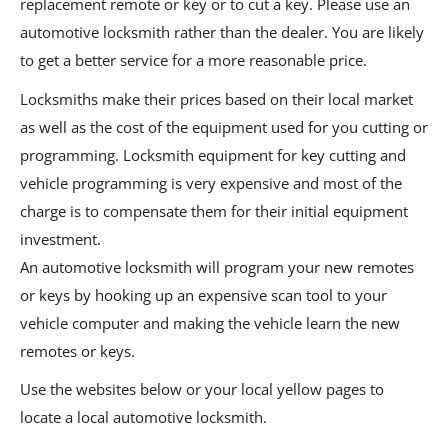
replacement remote or key or to cut a key. Please use an
automotive locksmith rather than the dealer. You are likely
to get a better service for a more reasonable price.
Locksmiths make their prices based on their local market
as well as the cost of the equipment used for you cutting or
programming. Locksmith equipment for key cutting and
vehicle programming is very expensive and most of the
charge is to compensate them for their initial equipment
investment.
An automotive locksmith will program your new remotes
or keys by hooking up an expensive scan tool to your
vehicle computer and making the vehicle learn the new
remotes or keys.
Use the websites below or your local yellow pages to
locate a local automotive locksmith.