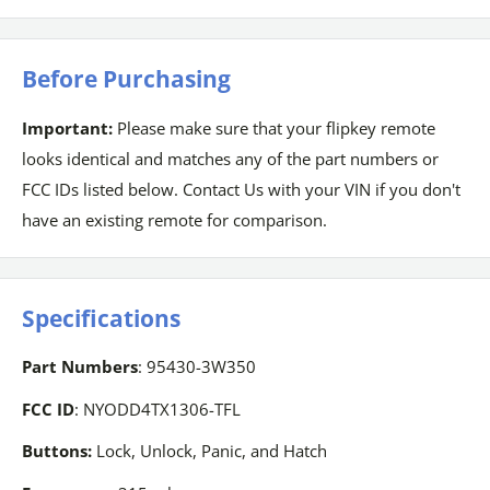
Before Purchasing
Important:
Please make sure that your flipkey remote
looks identical and matches any of the part numbers or
FCC IDs listed below. Contact Us with your VIN if you don't
have an existing remote for comparison.
Specifications
Part Numbers
: 95430-3W350
FCC ID
: NYODD4TX1306-TFL
Buttons:
Lock, Unlock, Panic, and Hatch