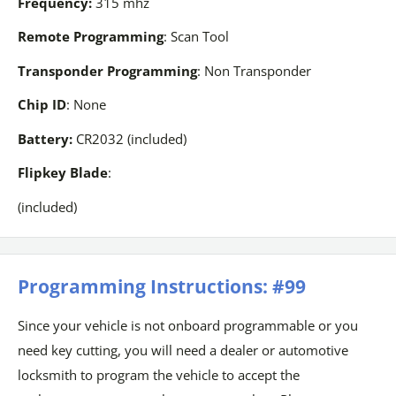
Frequency:
315 mhz
Remote Programming
: Scan Tool
Transponder Programming
: Non Transponder
Chip ID
: None
Battery:
CR2032 (included)
Flipkey Blade
:
(included)
Programming Instructions: #99
Since your vehicle is not onboard programmable or you
need key cutting, you will need a dealer or automotive
locksmith to program the vehicle to accept the