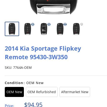
2014 Kia Sportage Flipkey
Remote 95430-3W350
SKU:
7764A-OEM
Condition
:
OEM New
OEM New
OEM Refurbished
Aftermarket New
Sale
$94.95
Price: